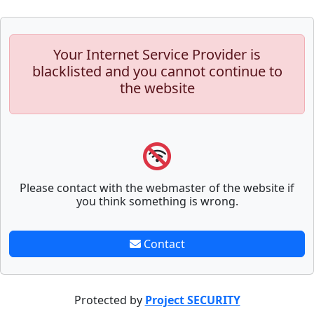
Your Internet Service Provider is
blacklisted and you cannot continue to
the website
Please contact with the webmaster of the website if
you think something is wrong.
Contact
Protected by
Project SECURITY