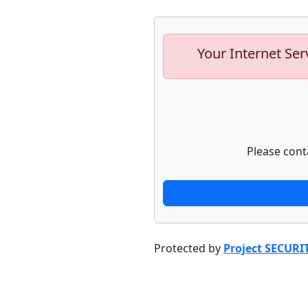
Your Internet Ser
Please cont
Protected by
Project SECURI