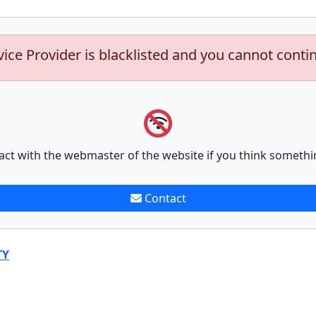
vice Provider is blacklisted and you cannot conti
act with the webmaster of the website if you think somethi
Contact
TY