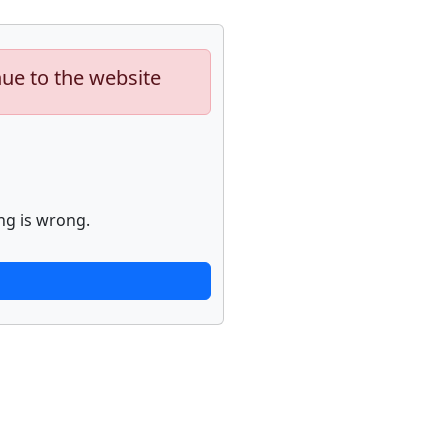
nue to the website
ng is wrong.