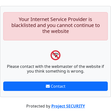
Your Internet Service Provider is
blacklisted and you cannot continue to
the website
Please contact with the webmaster of the website if
you think something is wrong.
Contact
Protected by
Project SECURITY