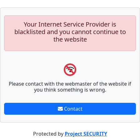
Your Internet Service Provider is
blacklisted and you cannot continue to
the website
Please contact with the webmaster of the website if
you think something is wrong.
Contact
Protected by
Project SECURITY