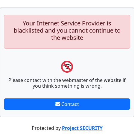
Your Internet Service Provider is
blacklisted and you cannot continue to
the website
Please contact with the webmaster of the website if
you think something is wrong.
Contact
Protected by
Project SECURITY