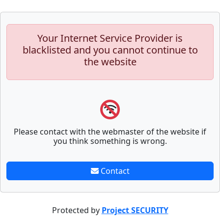
Your Internet Service Provider is
blacklisted and you cannot continue to
the website
Please contact with the webmaster of the website if
you think something is wrong.
Contact
Protected by
Project SECURITY