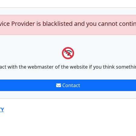
vice Provider is blacklisted and you cannot conti
act with the webmaster of the website if you think somethi
Contact
TY