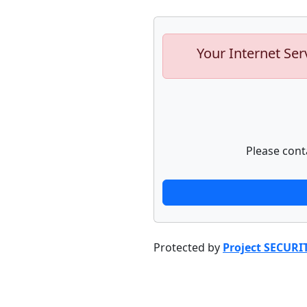
Your Internet Ser
Please cont
Protected by
Project SECURI