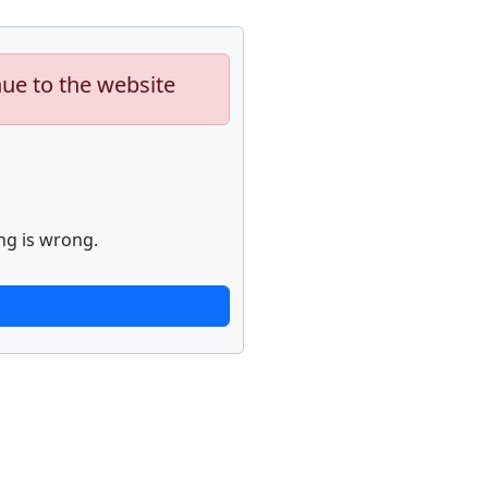
nue to the website
ng is wrong.