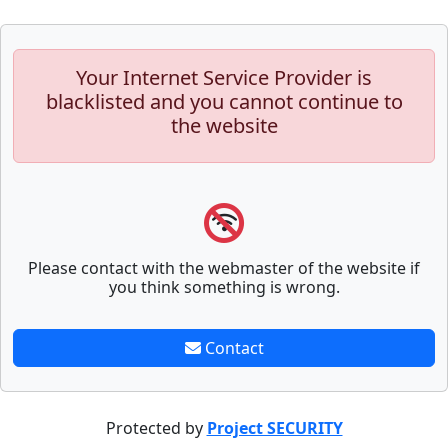
Your Internet Service Provider is
blacklisted and you cannot continue to
the website
Please contact with the webmaster of the website if
you think something is wrong.
Contact
Protected by
Project SECURITY