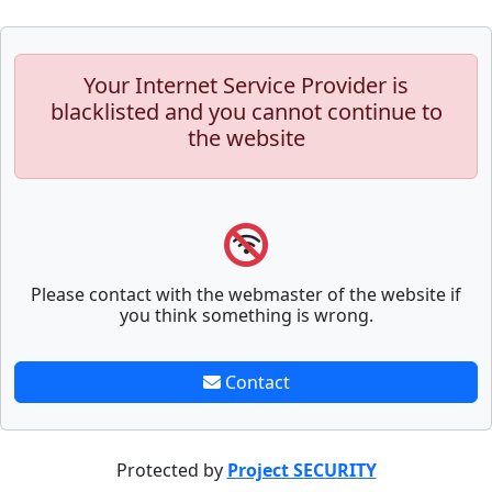
Your Internet Service Provider is
blacklisted and you cannot continue to
the website
Please contact with the webmaster of the website if
you think something is wrong.
Contact
Protected by
Project SECURITY