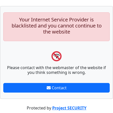
Your Internet Service Provider is
blacklisted and you cannot continue to
the website
Please contact with the webmaster of the website if
you think something is wrong.
Contact
Protected by
Project SECURITY