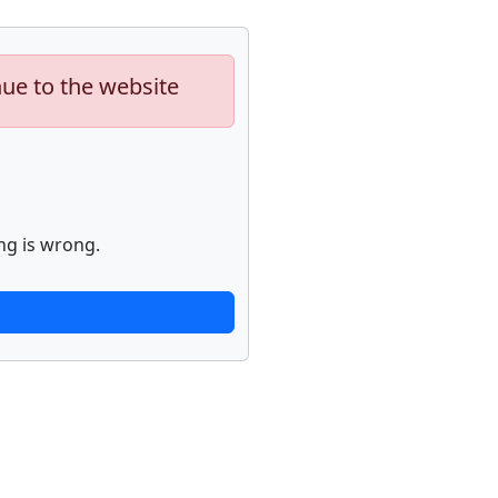
nue to the website
ng is wrong.