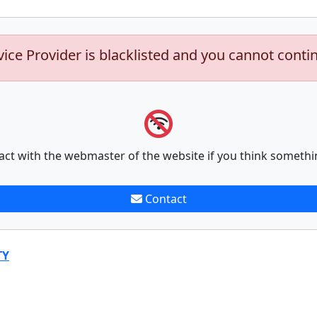
vice Provider is blacklisted and you cannot conti
act with the webmaster of the website if you think somethi
Contact
TY