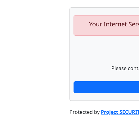
Your Internet Ser
Please cont
Protected by
Project SECURI