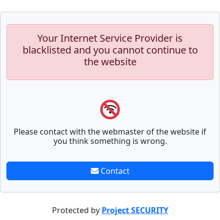
Your Internet Service Provider is
blacklisted and you cannot continue to
the website
Please contact with the webmaster of the website if
you think something is wrong.
Contact
Protected by
Project SECURITY