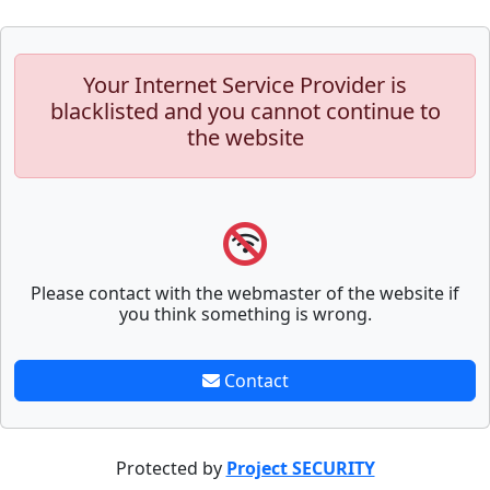
Your Internet Service Provider is
blacklisted and you cannot continue to
the website
Please contact with the webmaster of the website if
you think something is wrong.
Contact
Protected by
Project SECURITY