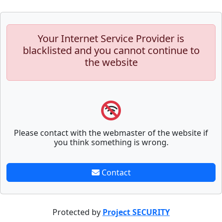
Your Internet Service Provider is
blacklisted and you cannot continue to
the website
Please contact with the webmaster of the website if
you think something is wrong.
Contact
Protected by
Project SECURITY