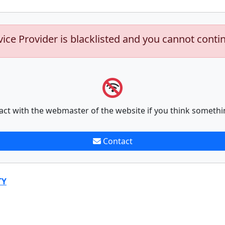
vice Provider is blacklisted and you cannot conti
act with the webmaster of the website if you think somethi
Contact
TY