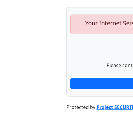
Your Internet Ser
Please cont
Protected by
Project SECURI