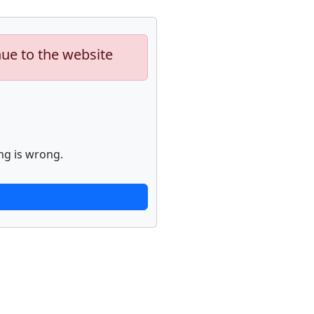
nue to the website
ng is wrong.