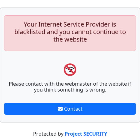
Your Internet Service Provider is
blacklisted and you cannot continue to
the website
Please contact with the webmaster of the website if
you think something is wrong.
Contact
Protected by
Project SECURITY