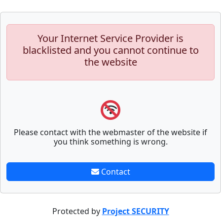
Your Internet Service Provider is
blacklisted and you cannot continue to
the website
Please contact with the webmaster of the website if
you think something is wrong.
Contact
Protected by
Project SECURITY