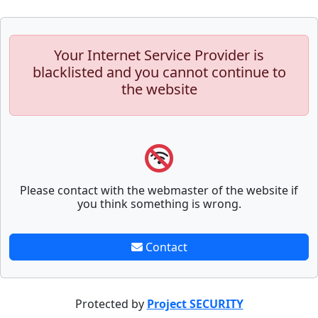
Your Internet Service Provider is
blacklisted and you cannot continue to
the website
Please contact with the webmaster of the website if
you think something is wrong.
Contact
Protected by
Project SECURITY