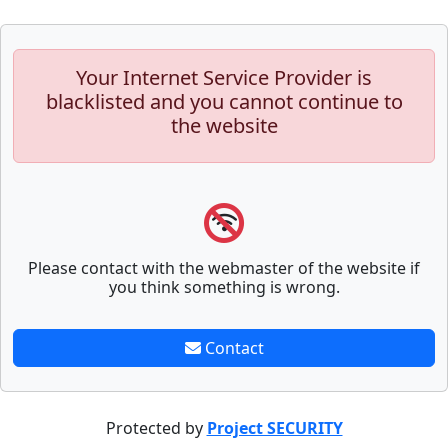
Your Internet Service Provider is
blacklisted and you cannot continue to
the website
Please contact with the webmaster of the website if
you think something is wrong.
Contact
Protected by
Project SECURITY