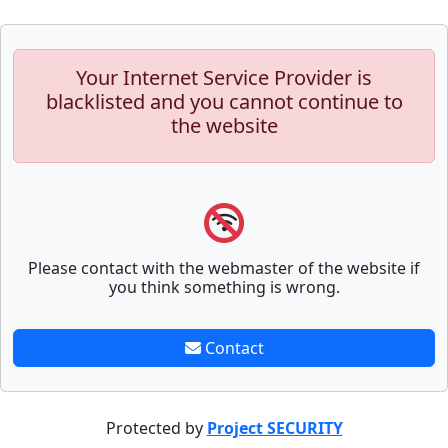
Your Internet Service Provider is
blacklisted and you cannot continue to
the website
Please contact with the webmaster of the website if
you think something is wrong.
Contact
Protected by
Project SECURITY