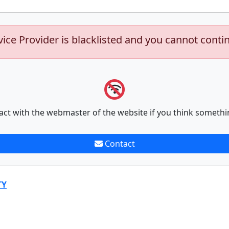
vice Provider is blacklisted and you cannot conti
act with the webmaster of the website if you think somethi
Contact
TY