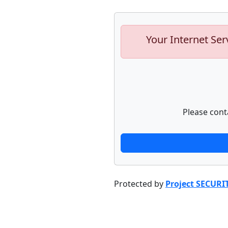
Your Internet Ser
Please cont
Protected by
Project SECURI