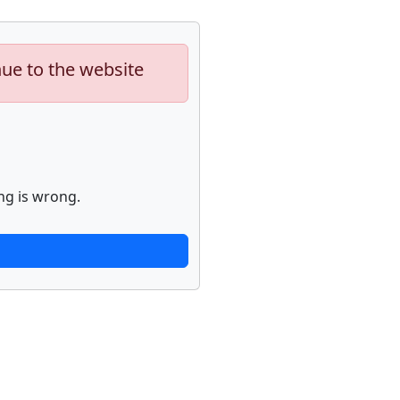
nue to the website
ng is wrong.