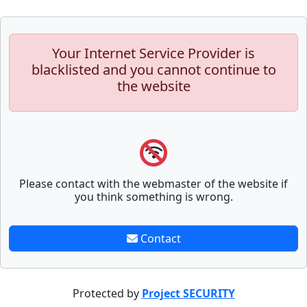
Your Internet Service Provider is
blacklisted and you cannot continue to
the website
Please contact with the webmaster of the website if
you think something is wrong.
Contact
Protected by
Project SECURITY