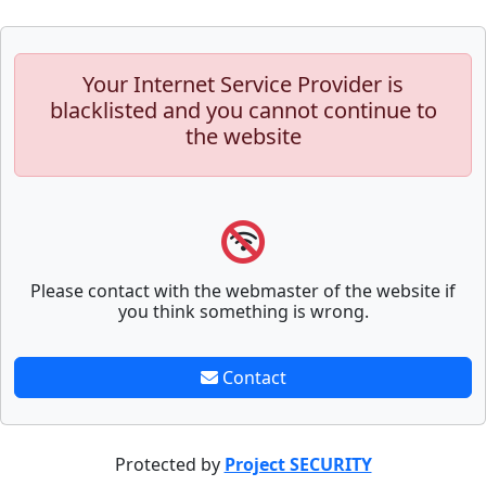
Your Internet Service Provider is
blacklisted and you cannot continue to
the website
Please contact with the webmaster of the website if
you think something is wrong.
Contact
Protected by
Project SECURITY