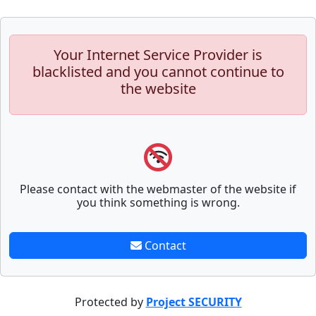
Your Internet Service Provider is
blacklisted and you cannot continue to
the website
Please contact with the webmaster of the website if
you think something is wrong.
Contact
Protected by
Project SECURITY