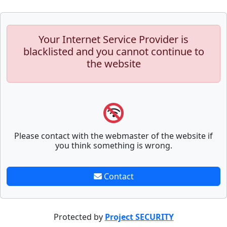
Your Internet Service Provider is
blacklisted and you cannot continue to
the website
Please contact with the webmaster of the website if
you think something is wrong.
Contact
Protected by
Project SECURITY