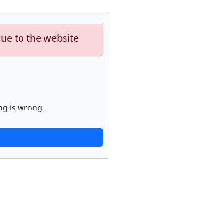
nue to the website
ng is wrong.