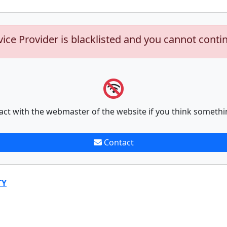
vice Provider is blacklisted and you cannot conti
act with the webmaster of the website if you think somethi
Contact
TY