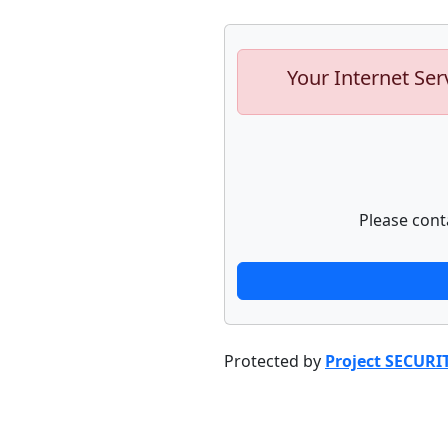
Your Internet Ser
Please cont
Protected by
Project SECURI