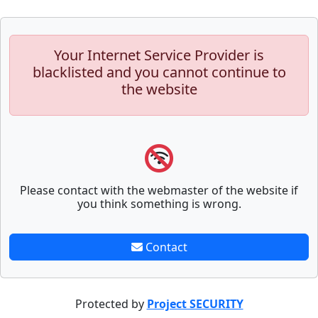
Your Internet Service Provider is
blacklisted and you cannot continue to
the website
Please contact with the webmaster of the website if
you think something is wrong.
Contact
Protected by
Project SECURITY