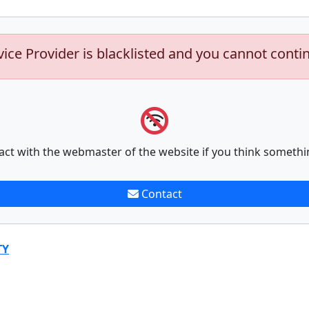
vice Provider is blacklisted and you cannot conti
act with the webmaster of the website if you think somethi
Contact
TY