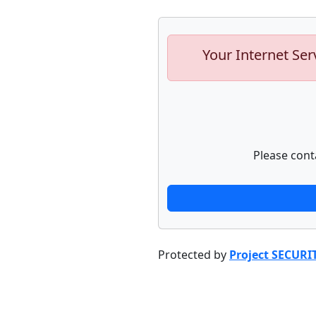
Your Internet Ser
Please cont
Protected by
Project SECURI