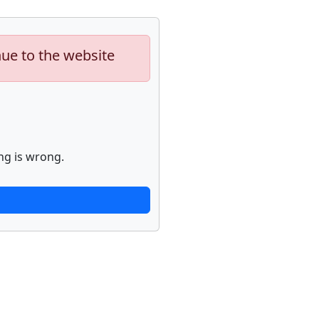
nue to the website
ng is wrong.