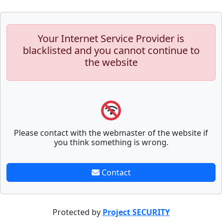
Your Internet Service Provider is
blacklisted and you cannot continue to
the website
Please contact with the webmaster of the website if
you think something is wrong.
Contact
Protected by
Project SECURITY