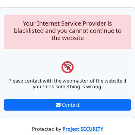
Your Internet Service Provider is
blacklisted and you cannot continue to
the website
Please contact with the webmaster of the website if
you think something is wrong.
Contact
Protected by
Project SECURITY