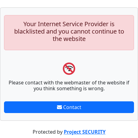
Your Internet Service Provider is
blacklisted and you cannot continue to
the website
Please contact with the webmaster of the website if
you think something is wrong.
Contact
Protected by
Project SECURITY