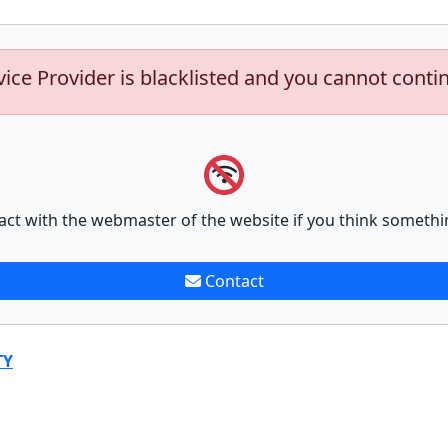
vice Provider is blacklisted and you cannot conti
act with the webmaster of the website if you think somethi
Contact
TY