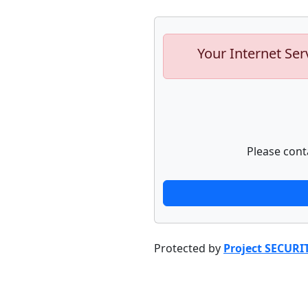
Your Internet Ser
Please cont
Protected by
Project SECURI