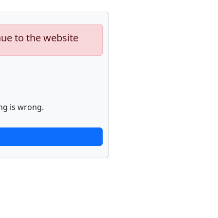
nue to the website
ng is wrong.