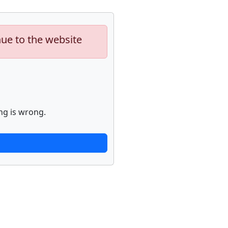
nue to the website
ng is wrong.