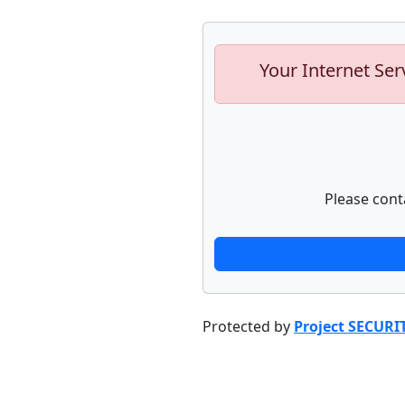
Your Internet Ser
Please cont
Protected by
Project SECURI