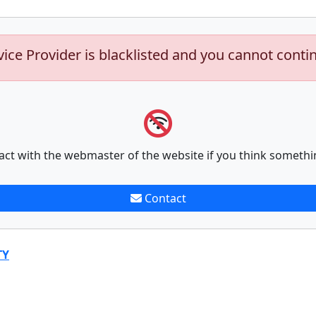
vice Provider is blacklisted and you cannot conti
act with the webmaster of the website if you think somethi
Contact
TY