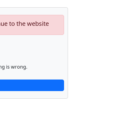
nue to the website
ng is wrong.