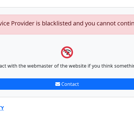
vice Provider is blacklisted and you cannot conti
act with the webmaster of the website if you think somethi
Contact
TY