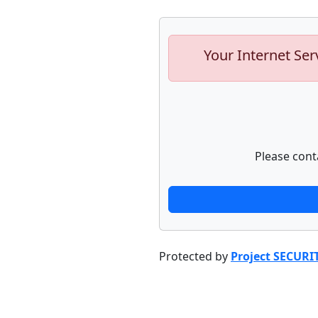
Your Internet Ser
Please cont
Protected by
Project SECURI