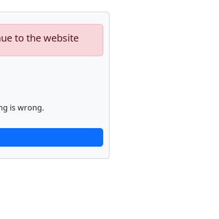
nue to the website
ng is wrong.