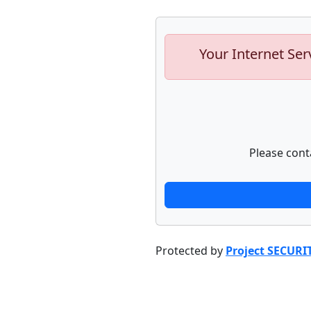
Your Internet Ser
Please cont
Protected by
Project SECURI