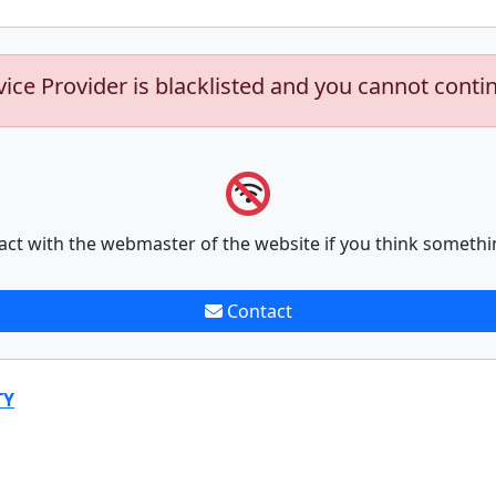
vice Provider is blacklisted and you cannot conti
act with the webmaster of the website if you think somethi
Contact
TY