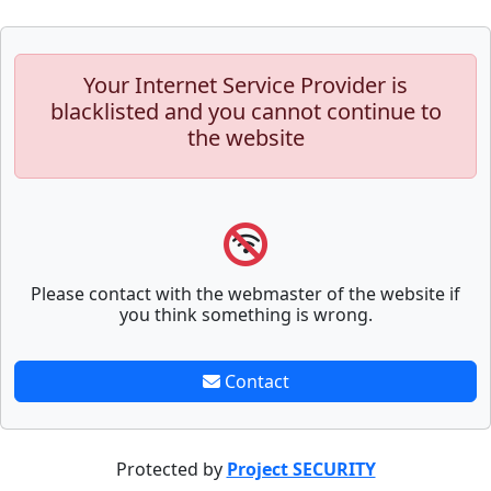
Your Internet Service Provider is
blacklisted and you cannot continue to
the website
Please contact with the webmaster of the website if
you think something is wrong.
Contact
Protected by
Project SECURITY