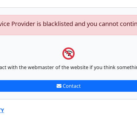
vice Provider is blacklisted and you cannot conti
act with the webmaster of the website if you think somethi
Contact
TY