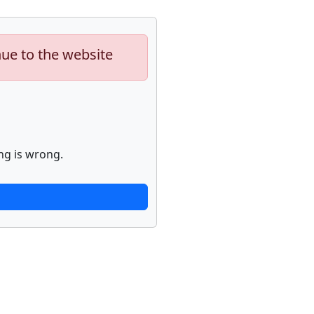
nue to the website
ng is wrong.