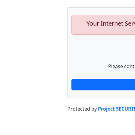
Your Internet Ser
Please cont
Protected by
Project SECURI