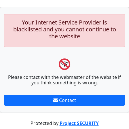
Your Internet Service Provider is
blacklisted and you cannot continue to
the website
Please contact with the webmaster of the website if
you think something is wrong.
Contact
Protected by
Project SECURITY