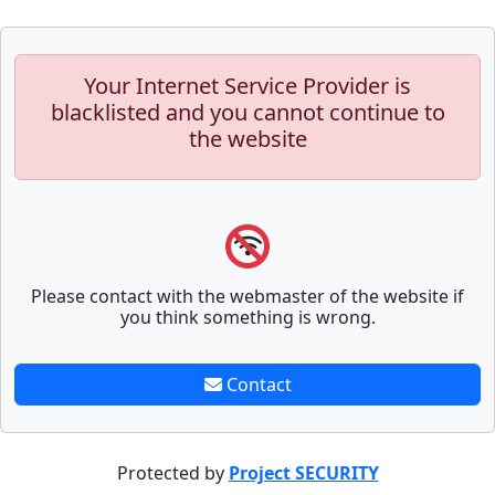
Your Internet Service Provider is
blacklisted and you cannot continue to
the website
Please contact with the webmaster of the website if
you think something is wrong.
Contact
Protected by
Project SECURITY