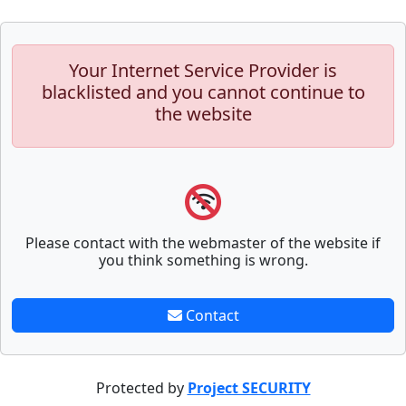
Your Internet Service Provider is
blacklisted and you cannot continue to
the website
Please contact with the webmaster of the website if
you think something is wrong.
Contact
Protected by
Project SECURITY