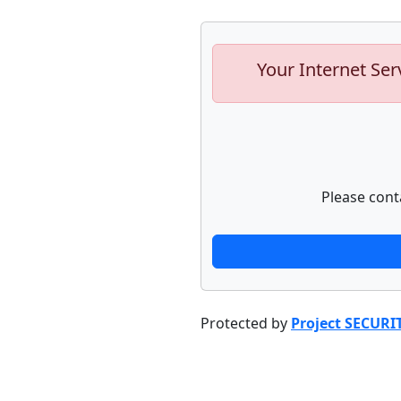
Your Internet Ser
Please cont
Protected by
Project SECURI