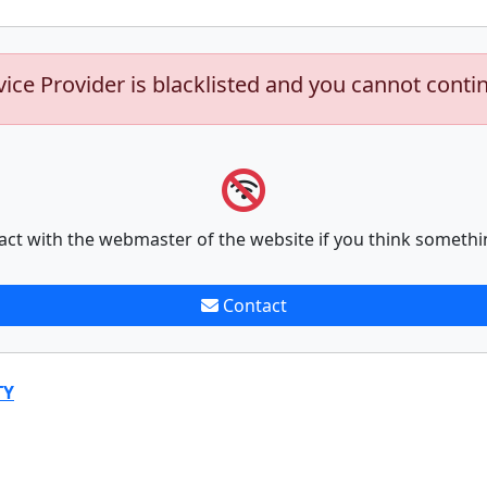
vice Provider is blacklisted and you cannot conti
act with the webmaster of the website if you think somethi
Contact
TY