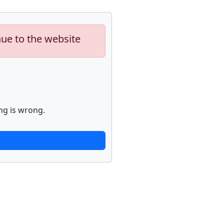
nue to the website
ng is wrong.