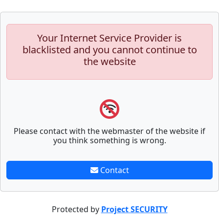
Your Internet Service Provider is
blacklisted and you cannot continue to
the website
Please contact with the webmaster of the website if
you think something is wrong.
Contact
Protected by
Project SECURITY