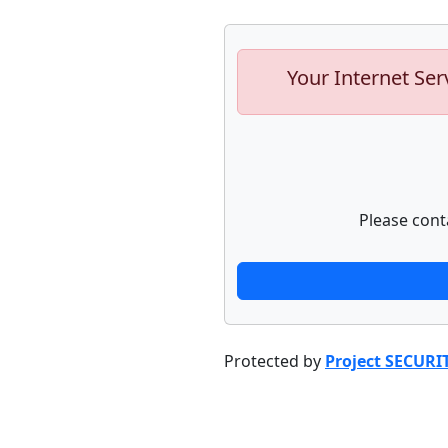
Your Internet Ser
Please cont
Protected by
Project SECURI