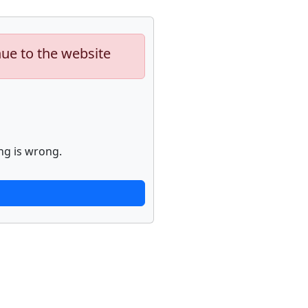
nue to the website
ng is wrong.