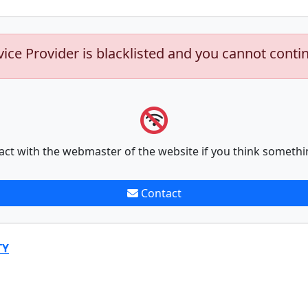
vice Provider is blacklisted and you cannot conti
act with the webmaster of the website if you think somethi
Contact
TY