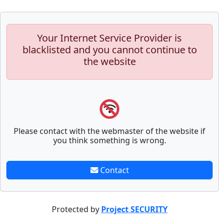
Your Internet Service Provider is
blacklisted and you cannot continue to
the website
Please contact with the webmaster of the website if
you think something is wrong.
Contact
Protected by
Project SECURITY