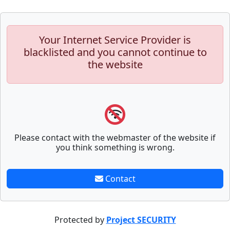
Your Internet Service Provider is
blacklisted and you cannot continue to
the website
Please contact with the webmaster of the website if
you think something is wrong.
Contact
Protected by
Project SECURITY