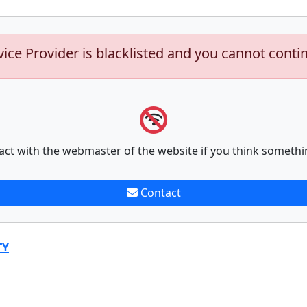
vice Provider is blacklisted and you cannot conti
act with the webmaster of the website if you think somethi
Contact
TY