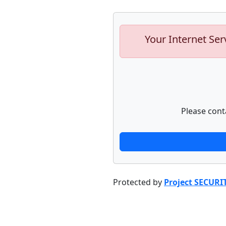
Your Internet Ser
Please cont
Protected by
Project SECURI