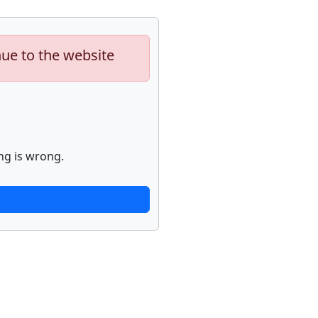
nue to the website
ng is wrong.