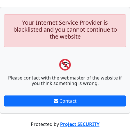
Your Internet Service Provider is
blacklisted and you cannot continue to
the website
Please contact with the webmaster of the website if
you think something is wrong.
Contact
Protected by
Project SECURITY