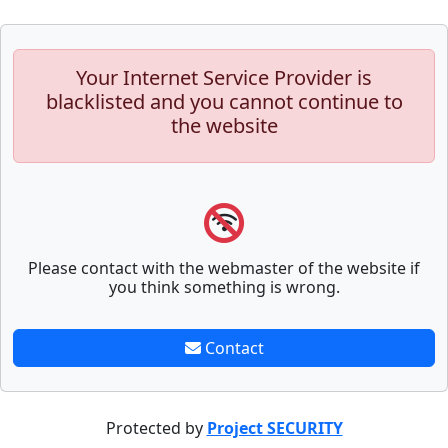
Your Internet Service Provider is
blacklisted and you cannot continue to
the website
Please contact with the webmaster of the website if
you think something is wrong.
Contact
Protected by
Project SECURITY