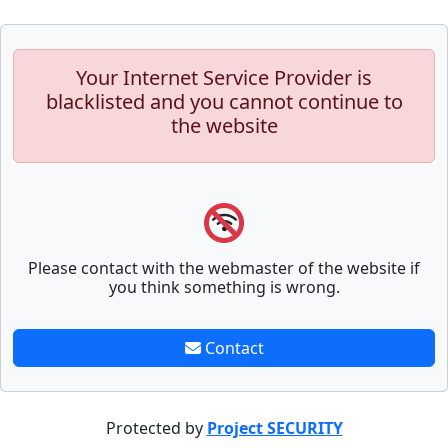
Your Internet Service Provider is
blacklisted and you cannot continue to
the website
Please contact with the webmaster of the website if
you think something is wrong.
Contact
Protected by
Project SECURITY