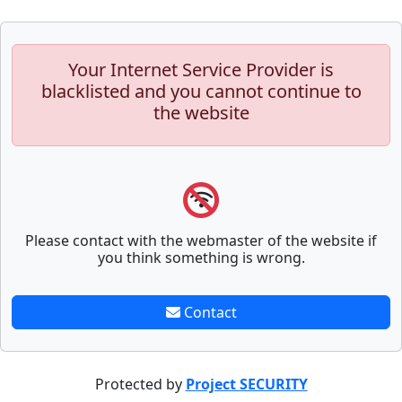
Your Internet Service Provider is
blacklisted and you cannot continue to
the website
Please contact with the webmaster of the website if
you think something is wrong.
Contact
Protected by
Project SECURITY